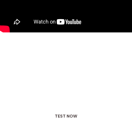
Say hello to functional testing
We believe the first step in targeting the root
cause (and not just the symptoms)
of your gut
issues is to see what is actually going on in
your gut.
TEST NOW