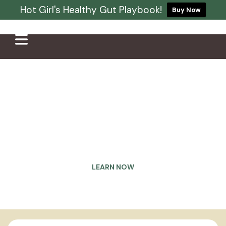
Hot Girl's Healthy Gut Playbook!
Buy Now
Eliminate your gut issues
once and for all
Struggling with bloating, constipation, gas, acid
reflux, and acne? It’s time to heal your gut for
good
LEARN NOW