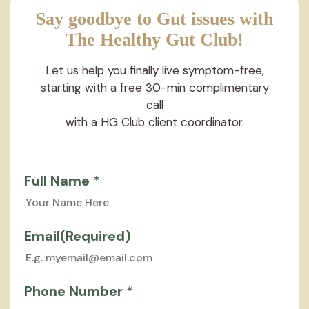
Say goodbye to Gut issues with
The Healthy Gut Club!
Let us help you finally live symptom-free,
starting with a free 30-min complimentary
call
with a HG Club client coordinator.
Full Name *
Email
(Required)
Phone Number *