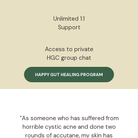
Unlimited 1:1
Support
Access to private
HGC group chat
HAPPY GUT HEALING PROGRAM
“As someone who has suffered from
horrible cystic acne and done two
rounds of accutane, my skin has