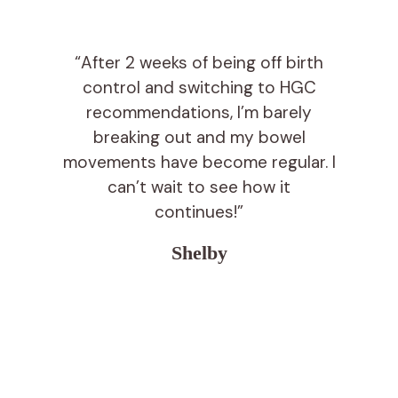
“After 2 weeks of being off birth
control and switching to HGC
recommendations, I’m barely
breaking out and my bowel
movements have become regular. I
can’t wait to see how it
continues!”
Shelby