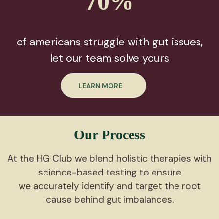
70%
of americans struggle with gut issues,
let our team solve yours
LEARN MORE
Our Process
At the HG Club we blend holistic therapies with
science-based testing to ensure
we accurately identify and target the root
cause behind gut imbalances.