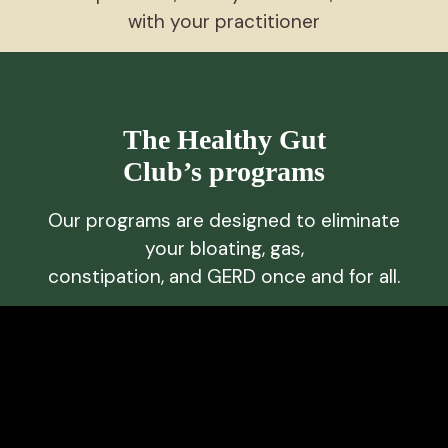
with your practitioner
The Healthy Gut
Club’s programs
Our programs are designed to eliminate
your bloating, gas,
constipation, and GERD once and for all.