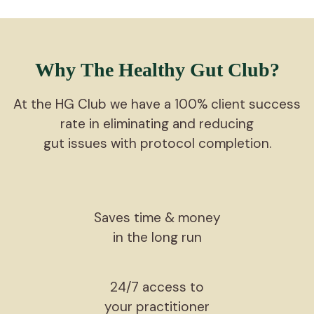
Why The Healthy Gut Club?
At the HG Club we have a 100% client success
rate in eliminating and reducing
gut issues with protocol completion.
Saves time & money
in the long run
24/7 access to
your practitioner