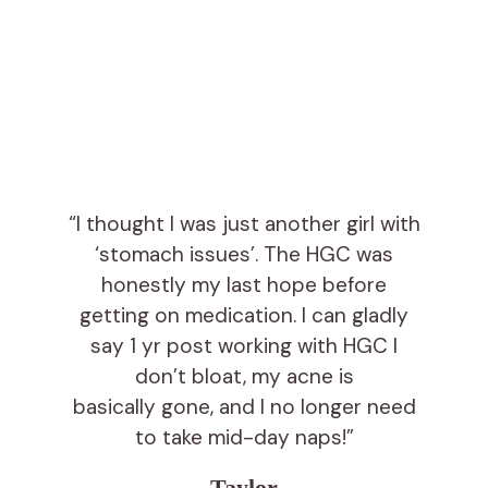
“I thought I was just another girl with
‘stomach issues’. The HGC was
honestly my last hope before
getting on medication. I can gladly
say 1 yr post working with HGC I
don’t bloat, my acne is
basically gone, and I no longer need
to take mid-day naps!”
Taylor