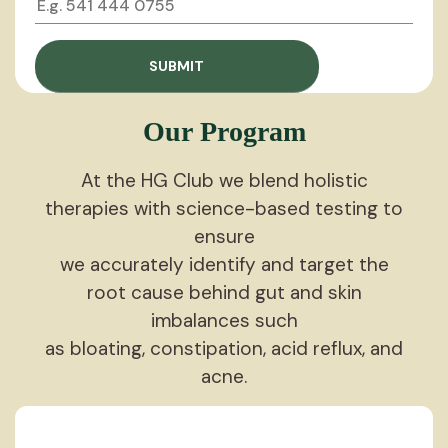
Our Program
At the HG Club we blend holistic
therapies with science-based testing to
ensure
we accurately identify and target the
root cause behind gut and skin
imbalances such
as bloating, constipation, acid reflux, and
acne.