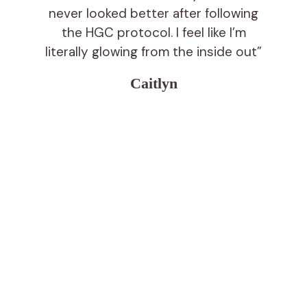
never looked better after following
the HGC protocol. I feel like I’m
literally glowing from the inside out”
Caitlyn