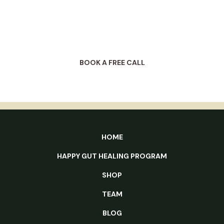
starting with a free 30-min complimentary call
with a HG Club client coordinator.
BOOK A FREE CALL
HOME
HAPPY GUT HEALING PROGRAM
SHOP
TEAM
BLOG