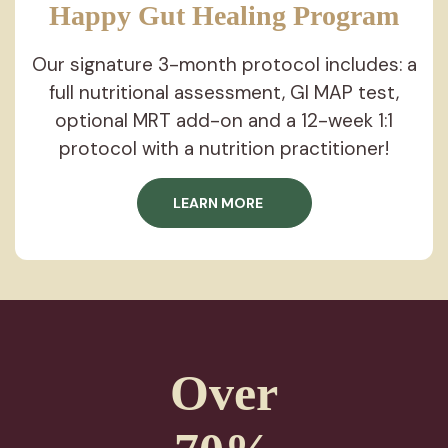
Happy Gut Healing
Program
Our signature 3-month protocol includes: a
full nutritional assessment, GI MAP test,
optional MRT add-on and a 12-week 1:1
protocol with a nutrition practitioner!
LEARN MORE
Over