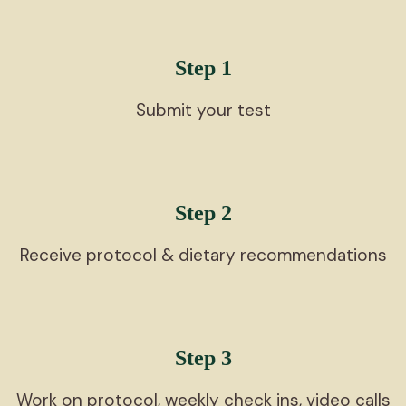
Step 1
Submit your test
Step 2
Receive protocol & dietary recommendations
Step 3
Work on protocol, weekly check ins, video calls