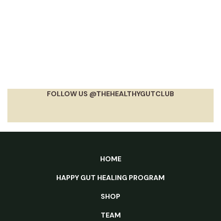
FOLLOW US @THEHEALTHYGUTCLUB
HOME
HAPPY GUT HEALING PROGRAM
SHOP
TEAM