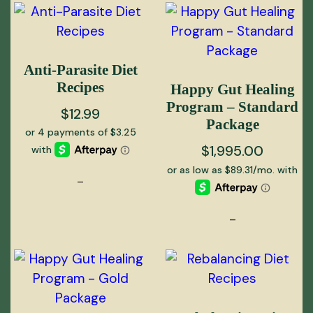
Anti-Parasite Diet
Recipes
Happy Gut Healing
Program – Standard
$
12.99
Package
$
1,995.00
-
-