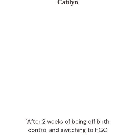
Caitlyn
"After 2 weeks of being off birth
control and switching to HGC