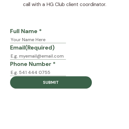
call with a HG Club client coordinator.
Full Name *
Email
(Required)
Phone Number *
Trust your gut
Interested in joining the Proactive Program?
Book a call below and our client coordinator