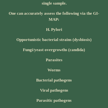
single sample.
One can accurately assess the following via the GI-
MAP:
H. Pylori
Opportunistic bacterial strains (dysbiosis)
Fungi/yeast overgrowths (candida)
Parasites
Worms
Bacterial pathogens
Viral pathogens
Parasitic pathogens