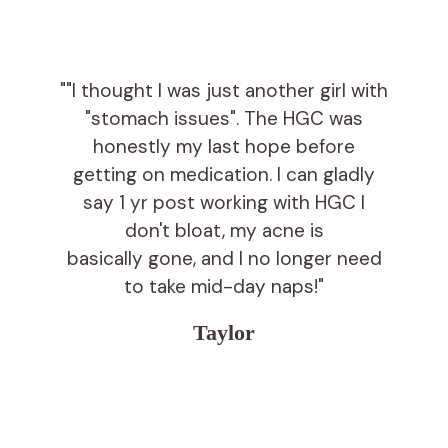
""I thought I was just another girl with
"stomach issues". The HGC was
honestly my last hope before
getting on medication. I can gladly
say 1 yr post working with HGC I
don't bloat, my acne is
basically gone, and I no longer need
to take mid-day naps!"
Taylor