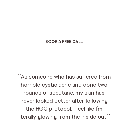
will further explain
the program, testing
options, answer any questions you may have,
and assist you in signing up.
BOOK A FREE CALL
""As someone who has suffered from
horrible cystic acne and done two
rounds of accutane, my skin has
never looked better after following
the HGC protocol. I feel like I'm
literally glowing from the inside out""