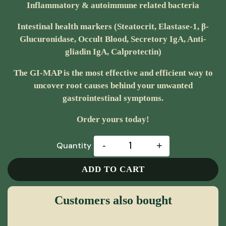
Inflammatory & autoimmune related bacteria
Intestinal health markers (Steatocrit, Elastase-1, β-
Glucuronidase, Occult Blood, Secretory IgA, Anti-
gliadin IgA, Calprotectin)
The GI-MAP is the most effective and efficient way to
uncover root causes behind your unwanted
gastrointestinal symptoms.
Order yours today!
-
+
Quantity
ADD TO CART
Customers also bought