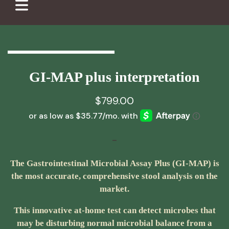
GI-MAP plus interpretation
$
799.00
-
The Gastrointestinal Microbial Assay Plus (GI-MAP) is
the most accurate, comprehensive stool analysis on the
market.
This innovative at-home test can detect microbes that
may be disturbing normal microbial balance from a