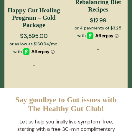
Rebalancing Diet
Recipes
Happy Gut Healing
Program – Gold
$
12.99
Package
$
3,595.00
-
-
Say goodbye to Gut issues with
The Healthy Gut Club!
Let us help you finally live symptom-free,
starting with a free 30-min complimentary