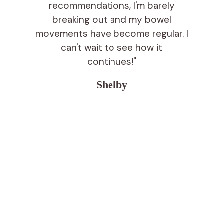
recommendations, I'm barely
breaking out and my bowel
movements have become regular. I
can't wait to see how it
continues!"
Shelby