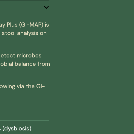
ay Plus (GI-MAP) is
stool analysis on
detect microbes
robial balance from
owing via the GI-
 (dysbiosis)