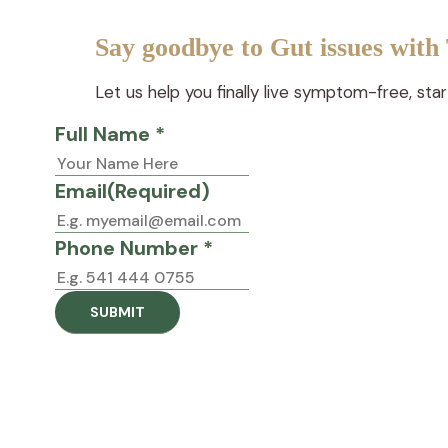
Say goodbye to Gut issues with
Let us help you finally live symptom-free, sta
Full Name *
Email
(Required)
Phone Number *