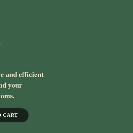
e and efficient
ind your
toms.
O CART