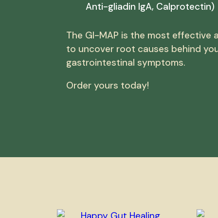
Anti-gliadin IgA, Calprotectin)
The GI-MAP is the most effective a
to uncover root causes behind yo
gastrointestinal symptoms.
Order yours today!