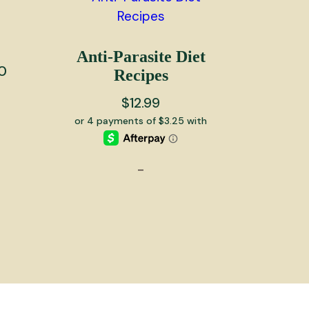
Anti-Parasite Diet
Price
0
Recipes
range:
$
12.99
$10.00
through
$4,000.00
-