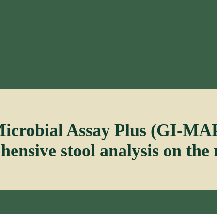
Microbial Assay Plus (GI-MAP)
ensive stool analysis on the