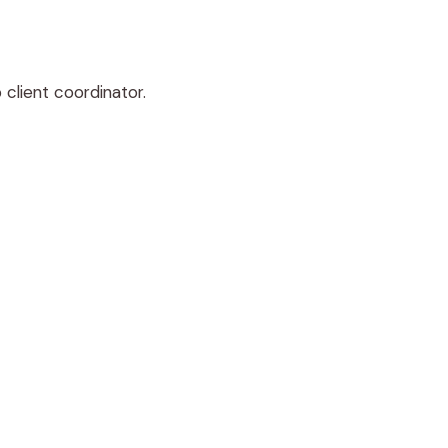
 client coordinator.