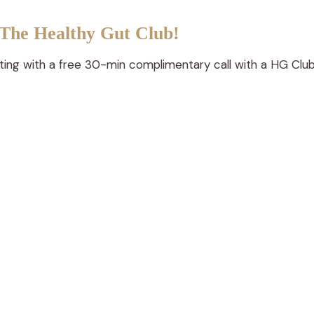
on
 The Healthy Gut Club!
the
product
rting with a free 30-min complimentary call with a HG Club
page