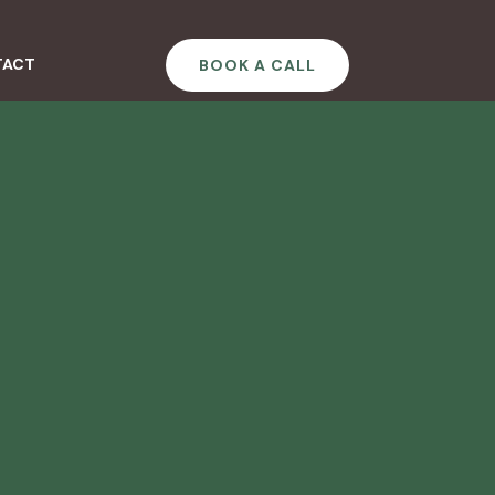
TACT
BOOK A CALL