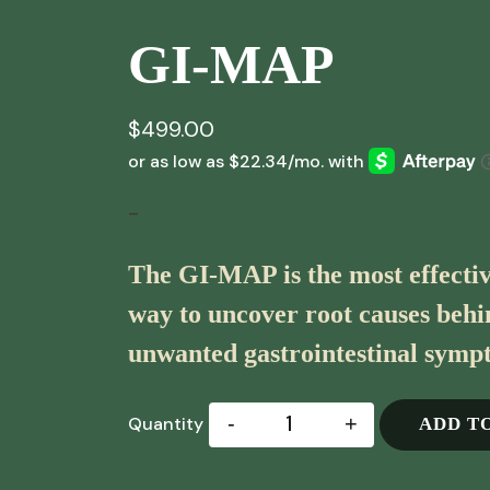
GI-MAP
$
499.00
-
The GI-MAP is the most effectiv
way to uncover root causes beh
unwanted gastrointestinal symp
-
+
ADD T
Quantity