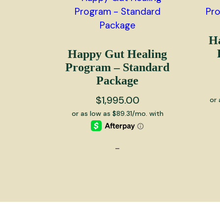
H
Happy Gut Healing
Program – Standard
Package
$
1,995.00
-