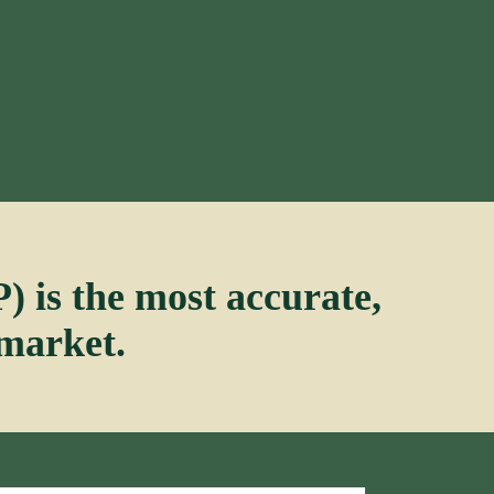
 is the most accurate,
 market.