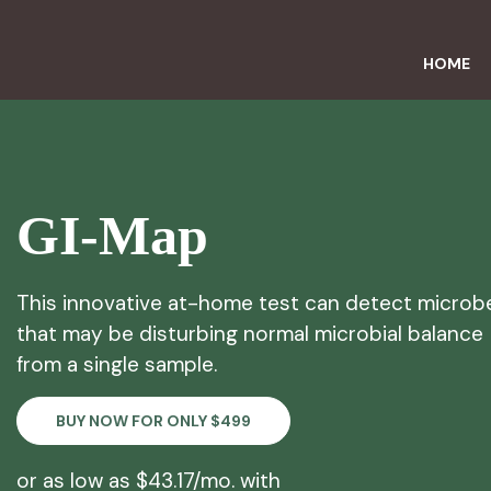
HOME
GI-Map
This innovative at-home test can detect microb
that may be disturbing normal microbial balance
from a single sample.
BUY NOW FOR ONLY $499
or as low as $43.17/mo. with