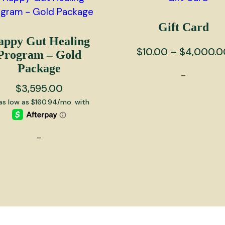
Gift Card
appy Gut Healing
$
10.00
–
$
4,000.0
Program – Gold
Package
-
$
3,595.00
This
product
has
-
multiple
variants.
The
options
may
be
chosen