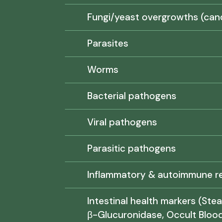
Fungi/yeast overgrowths (can
Parasites
Worms
Bacterial pathogens
Viral pathogens
Parasitic pathogens
Inflammatory & autoimmune re
Intestinal health markers (Stea
β-Glucuronidase, Occult Blood