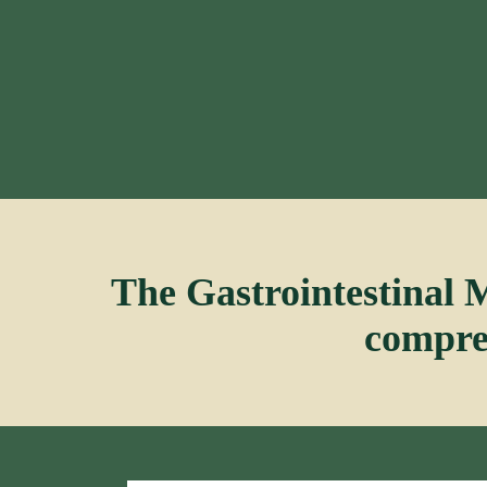
The Gastrointestinal 
compreh