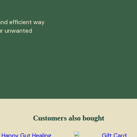
nd efficient way
ur unwanted
Customers also bought