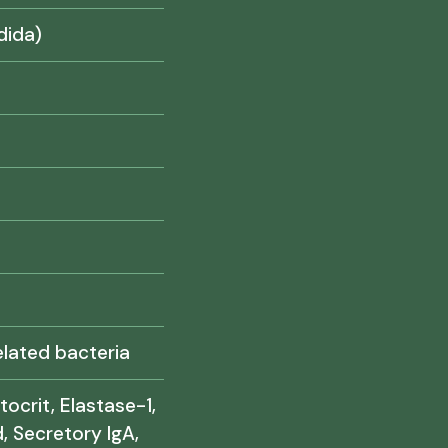
dida)
lated bacteria
tocrit, Elastase-1,
, Secretory IgA,