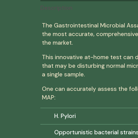
Description
The Gastrointestinal Microbial Ass
the most accurate, comprehensive 
the market.
This innovative at-home test can 
that may be disturbing normal mic
a single sample.
One can accurately assess the foll
MAP:
H. Pylori
Opportunistic bacterial strains