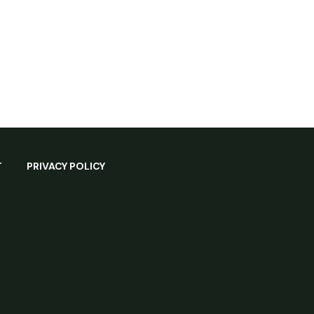
T
PRIVACY POLICY