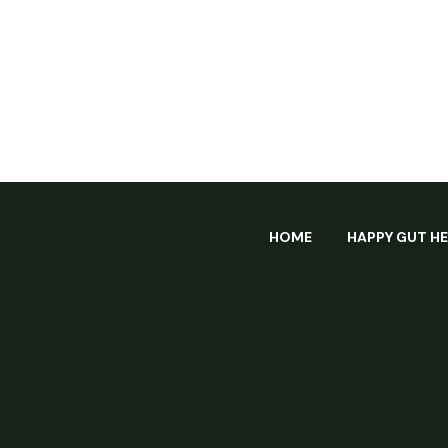
HOME
HAPPY GUT H