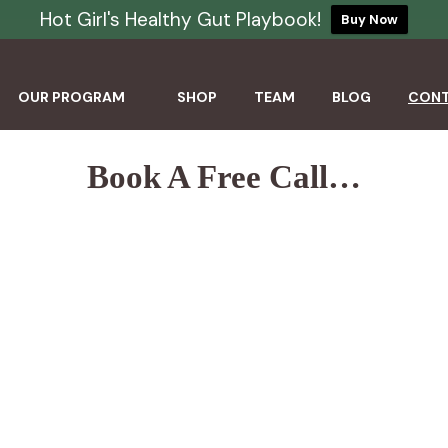
Hot Girl's Healthy Gut Playbook!
Buy Now
OUR PROGRAM
SHOP
TEAM
BLOG
CON
Book A Free Call…