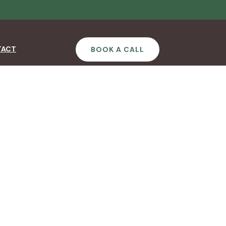
TACT
BOOK A CALL