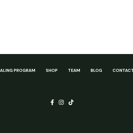
EALING PROGRAM
SHOP
TEAM
BLOG
CONTAC