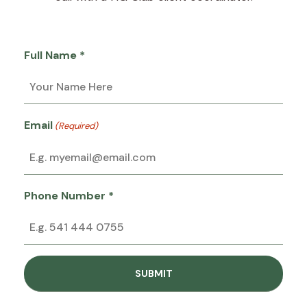
Full Name *
Email
(Required)
Phone Number *