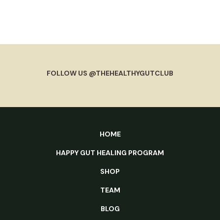
FOLLOW US @THEHEALTHYGUTCLUB
HOME
HAPPY GUT HEALING PROGRAM
SHOP
TEAM
BLOG