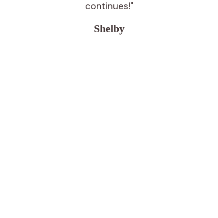
continues!"
Shelby