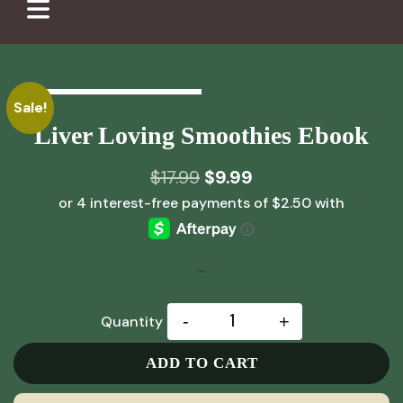
Sale!
Liver Loving Smoothies Ebook
Original
Current
$
17.99
$
9.99
price
price
was:
is:
$17.99.
$9.99.
-
-
+
Quantity
ADD TO CART