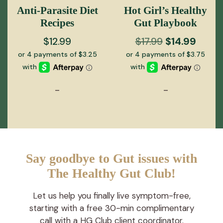
Anti-Parasite Diet
Hot Girl’s Healthy
Recipes
Gut Playbook
Original
Curre
$
12.99
$
17.99
$
14.99
price
price
was:
is:
$17.99.
$14.99
-
-
Say goodbye to Gut issues with
The Healthy Gut Club!
Let us help you finally live symptom-free,
starting with a free 30-min complimentary
call with a HG Club client coordinator.