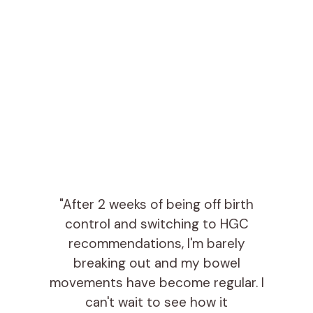
"After 2 weeks of being off birth
control and switching to HGC
recommendations, I'm barely
breaking out and my bowel
movements have become regular. I
can't wait to see how it