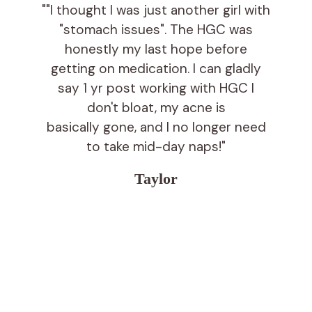
""I thought I was just another girl with
"stomach issues". The HGC was
honestly my last hope before
getting on medication. I can gladly
say 1 yr post working with HGC I
don't bloat, my acne is
basically gone, and I no longer need
to take mid-day naps!"
Taylor