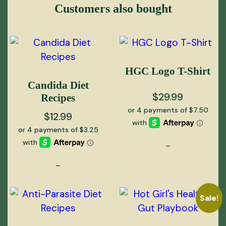
Customers also bought
HGC Logo T-Shirt
Candida Diet
$
29.99
Recipes
$
12.99
-
-
Sale!