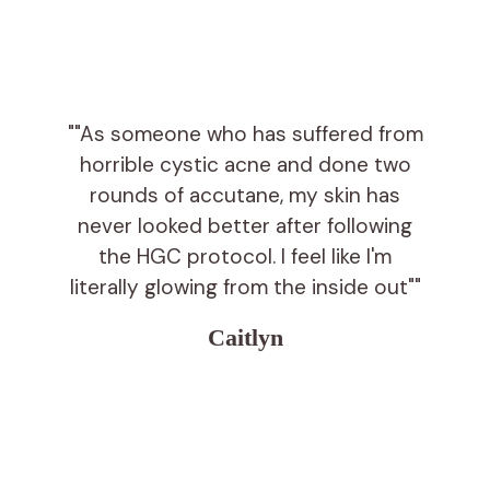
""As someone who has suffered from
horrible cystic acne and done two
rounds of accutane, my skin has
never looked better after following
the HGC protocol. I feel like I'm
literally glowing from the inside out""
Caitlyn