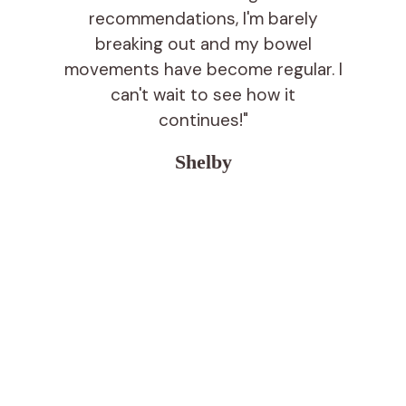
recommendations, I'm barely
breaking out and my bowel
movements have become regular. I
can't wait to see how it
continues!"
Shelby