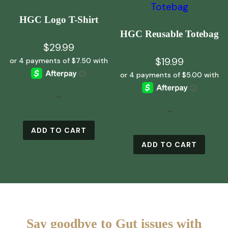
HGC Logo T-Shirt
HGC Reusable Totebag
$
29.99
$
19.99
-
-
ADD TO CART
ADD TO CART
Say goodbye to Gut issues with