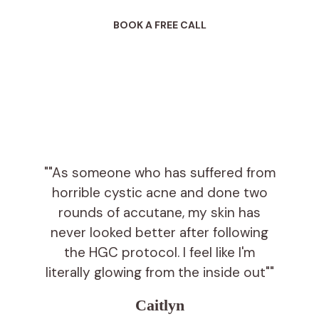
BOOK A FREE CALL
""As someone who has suffered from
horrible cystic acne and done two
rounds of accutane, my skin has
never looked better after following
the HGC protocol. I feel like I'm
literally glowing from the inside out""
Caitlyn