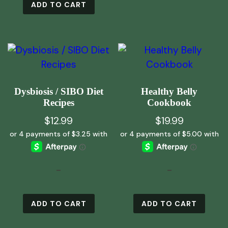
ADD TO CART
Dysbiosis / SIBO Diet
Healthy Belly
Recipes
Cookbook
$
12.99
$
19.99
-
-
ADD TO CART
ADD TO CART