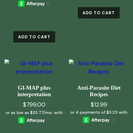
ADD TO CART
-
ADD TO CART
GI-MAP plus
Anti-Parasite Diet
interpretation
Recipes
$
799.00
$
12.99