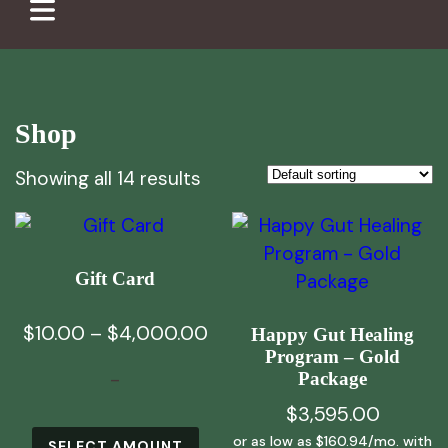
Shop
Showing all 14 results
Gift Card
Price
$
10.00
–
$
4,000.00
Happy Gut Healing
Program – Gold
range:
-
Package
$10.00
$
3,595.00
through
This
$4,000.00
SELECT AMOUNT