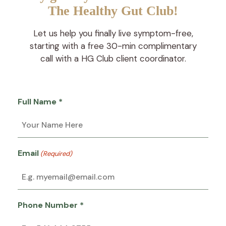
The Healthy Gut Club!
Let us help you finally live symptom-free,
starting with a free 30-min complimentary
call with a HG Club client coordinator.
Full Name *
Email
(Required)
Phone Number *