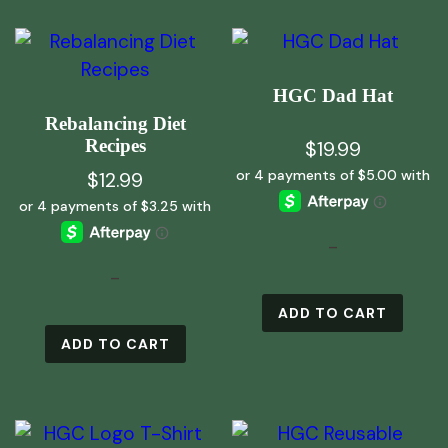
HGC Dad Hat
Rebalancing Diet
Recipes
$
19.99
$
12.99
-
-
ADD TO CART
ADD TO CART