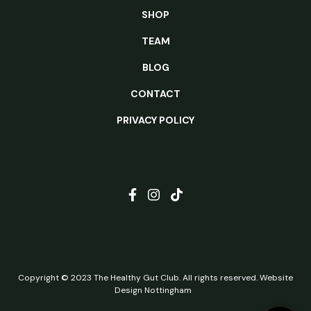
SHOP
TEAM
BLOG
CONTACT
PRIVACY POLICY
Copyright © 2023 The Healthy Gut Club. All rights reserved.
Website
Design Nottingham