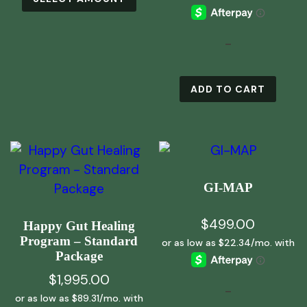
product
has
multiple
-
variants.
The
ADD TO CART
options
may
be
chosen
on
GI-MAP
the
product
$
499.00
Happy Gut Healing
page
Program – Standard
Package
$
1,995.00
-