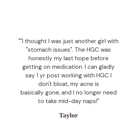
""I thought I was just another girl with
"stomach issues". The HGC was
honestly my last hope before
getting on medication. I can gladly
say 1 yr post working with HGC I
don't bloat, my acne is
basically gone, and I no longer need
to take mid-day naps!"
Taylor