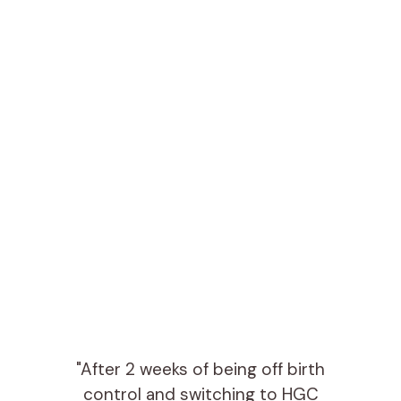
"After 2 weeks of being off birth
control and switching to HGC