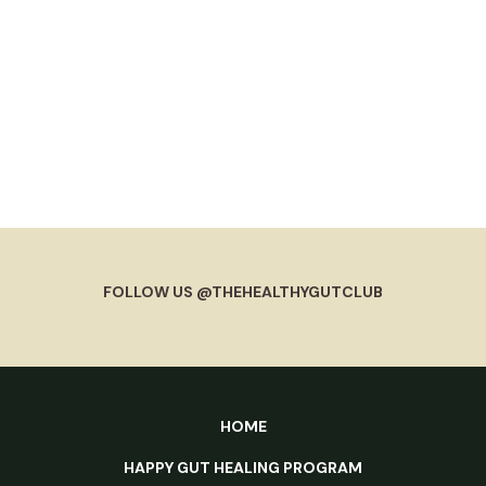
FOLLOW US @THEHEALTHYGUTCLUB
HOME
HAPPY GUT HEALING PROGRAM