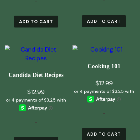
-
-
ADD TO CART
ADD TO CART
Cooking 101
Candida Diet Recipes
$
12.99
$
12.99
-
-
ADD TO CART