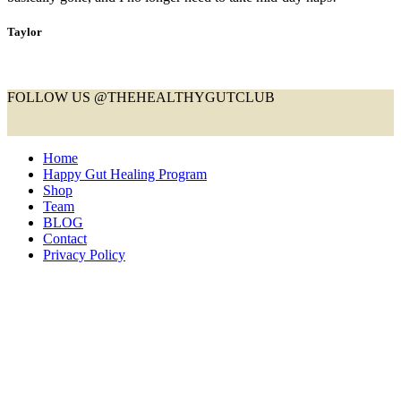
Taylor
FOLLOW US @THEHEALTHYGUTCLUB
Home
Happy Gut Healing Program
Shop
Team
BLOG
Contact
Privacy Policy