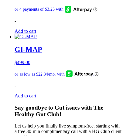
-
Add to cart
GI-MAP
$
499.00
-
Add to cart
Say goodbye to Gut issues with The
Healthy Gut Club!
Let us help you finally live symptom-free, starting with
a free 30-min complimentary call with a HG Club client