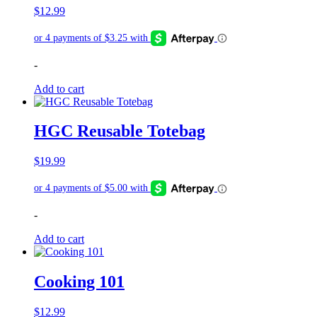
$
12.99
-
Add to cart
HGC Reusable Totebag
$
19.99
-
Add to cart
Cooking 101
$
12.99