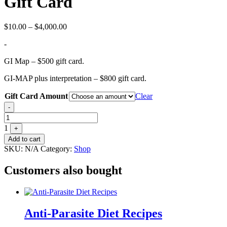
Gift Card
Price
$
10.00
–
$
4,000.00
range:
-
$10.00
through
GI Map – $500 gift card.
$4,000.00
GI-MAP plus interpretation – $800 gift card.
Gift Card Amount
Clear
Quantity
-
1
+
Add to cart
SKU:
N/A
Category:
Shop
Customers also bought
Anti-Parasite Diet Recipes