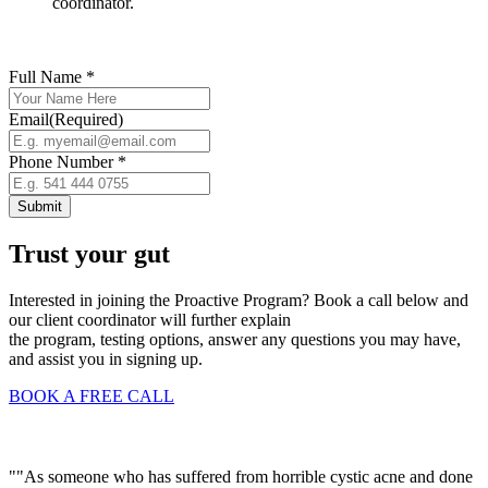
coordinator.
Full Name *
Email
(Required)
Phone Number *
Trust your gut
Interested in joining the Proactive Program? Book a call below and
our client coordinator will further explain
the program, testing options, answer any questions you may have,
and assist you in signing up.
BOOK A FREE CALL
""As someone who has suffered from horrible cystic acne and done