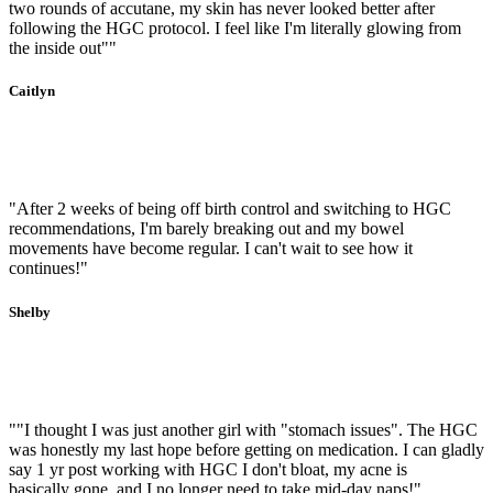
two rounds of accutane, my skin has never looked better after
following the HGC protocol. I feel like I'm literally glowing from
the inside out""
Caitlyn
"After 2 weeks of being off birth control and switching to HGC
recommendations, I'm barely breaking out and my bowel
movements have become regular. I can't wait to see how it
continues!"
Shelby
""I thought I was just another girl with "stomach issues". The HGC
was honestly my last hope before getting on medication. I can gladly
say 1 yr post working with HGC I don't bloat, my acne is
basically gone, and I no longer need to take mid-day naps!"