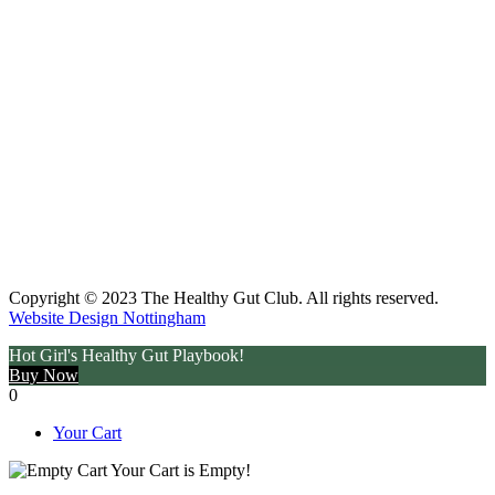
Copyright © 2023 The Healthy Gut Club. All rights reserved.
Website Design Nottingham
Hot Girl's Healthy Gut Playbook!
Buy Now
0
Your Cart
Your Cart is Empty!