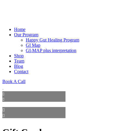
Home
Our Program
Happy Gut Healing Program
GI Map
GI-MAP plus interpretation
Shop
Team
Blog
Contact
Book A Call