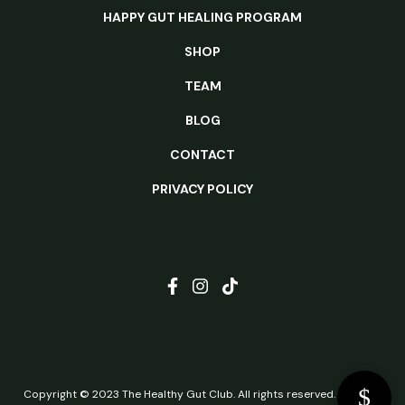
HAPPY GUT HEALING PROGRAM
SHOP
TEAM
BLOG
CONTACT
PRIVACY POLICY
Copyright © 2023 The Healthy Gut Club. All rights reserved.
Website