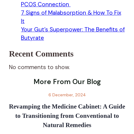
PCOS Connection
7 Signs of Malabsorption & How To Fix
It
Your Gut’s Superpower: The Benefits of
Butyrate
Recent Comments
No comments to show.
More From Our Blog
6 December, 2024
Revamping the Medicine Cabinet: A Guide
to Transitioning from Conventional to
Natural Remedies