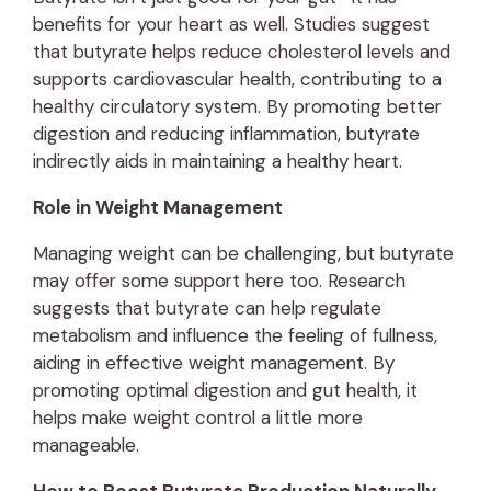
benefits for your heart as well. Studies suggest
that butyrate helps reduce cholesterol levels and
supports cardiovascular health, contributing to a
healthy circulatory system. By promoting better
digestion and reducing inflammation, butyrate
indirectly aids in maintaining a healthy heart.
Role in Weight Management
Managing weight can be challenging, but butyrate
may offer some support here too. Research
suggests that butyrate can help regulate
metabolism and influence the feeling of fullness,
aiding in effective weight management. By
promoting optimal digestion and gut health, it
helps make weight control a little more
manageable.