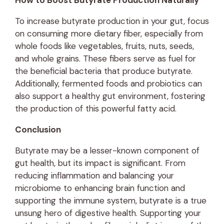
How to Boost Butyrate Production Naturally
To increase butyrate production in your gut, focus
on consuming more dietary fiber, especially from
whole foods like vegetables, fruits, nuts, seeds,
and whole grains. These fibers serve as fuel for
the beneficial bacteria that produce butyrate.
Additionally, fermented foods and probiotics can
also support a healthy gut environment, fostering
the production of this powerful fatty acid.
Conclusion
Butyrate may be a lesser-known component of
gut health, but its impact is significant. From
reducing inflammation and balancing your
microbiome to enhancing brain function and
supporting the immune system, butyrate is a true
unsung hero of digestive health. Supporting your