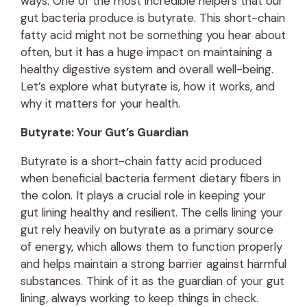
ways. One of the most incredible helpers that our
gut bacteria produce is butyrate. This short-chain
fatty acid might not be something you hear about
often, but it has a huge impact on maintaining a
healthy digestive system and overall well-being.
Let’s explore what butyrate is, how it works, and
why it matters for your health.
Butyrate: Your Gut’s Guardian
Butyrate is a short-chain fatty acid produced
when beneficial bacteria ferment dietary fibers in
the colon. It plays a crucial role in keeping your
gut lining healthy and resilient. The cells lining your
gut rely heavily on butyrate as a primary source
of energy, which allows them to function properly
and helps maintain a strong barrier against harmful
substances. Think of it as the guardian of your gut
lining, always working to keep things in check.