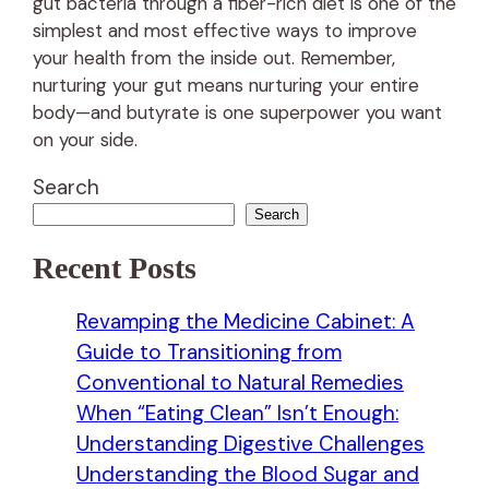
gut bacteria through a fiber-rich diet is one of the
simplest and most effective ways to improve
your health from the inside out. Remember,
nurturing your gut means nurturing your entire
body—and butyrate is one superpower you want
on your side.
Search
Search
Recent Posts
Revamping the Medicine Cabinet: A
Guide to Transitioning from
Conventional to Natural Remedies
When “Eating Clean” Isn’t Enough:
Understanding Digestive Challenges
Understanding the Blood Sugar and