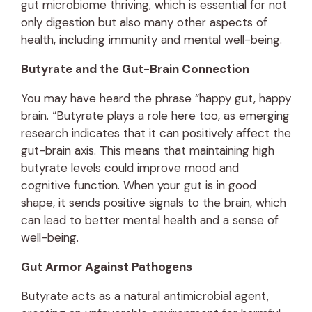
gut microbiome thriving, which is essential for not
only digestion but also many other aspects of
health, including immunity and mental well-being.
Butyrate and the Gut-Brain Connection
You may have heard the phrase “happy gut, happy
brain. “Butyrate plays a role here too, as emerging
research indicates that it can positively affect the
gut-brain axis. This means that maintaining high
butyrate levels could improve mood and
cognitive function. When your gut is in good
shape, it sends positive signals to the brain, which
can lead to better mental health and a sense of
well-being.
Gut Armor Against Pathogens
Butyrate acts as a natural antimicrobial agent,