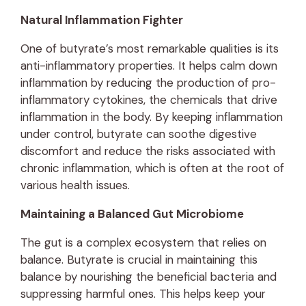
Natural Inflammation Fighter
One of butyrate’s most remarkable qualities is its
anti-inflammatory properties. It helps calm down
inflammation by reducing the production of pro-
inflammatory cytokines, the chemicals that drive
inflammation in the body. By keeping inflammation
under control, butyrate can soothe digestive
discomfort and reduce the risks associated with
chronic inflammation, which is often at the root of
various health issues.
Maintaining a Balanced Gut Microbiome
The gut is a complex ecosystem that relies on
balance. Butyrate is crucial in maintaining this
balance by nourishing the beneficial bacteria and
suppressing harmful ones. This helps keep your