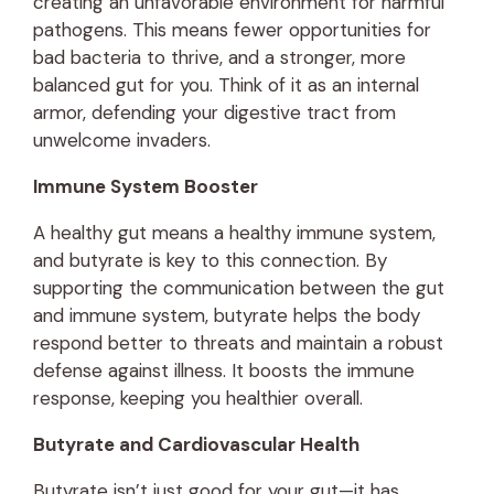
creating an unfavorable environment for harmful
pathogens. This means fewer opportunities for
bad bacteria to thrive, and a stronger, more
balanced gut for you. Think of it as an internal
armor, defending your digestive tract from
unwelcome invaders.
Immune System Booster
A healthy gut means a healthy immune system,
and butyrate is key to this connection. By
supporting the communication between the gut
and immune system, butyrate helps the body
respond better to threats and maintain a robust
defense against illness. It boosts the immune
response, keeping you healthier overall.
Butyrate and Cardiovascular Health
Butyrate isn’t just good for your gut—it has