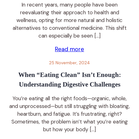
In recent years, many people have been
reevaluating their approach to health and
wellness, opting for more natural and holistic
alternatives to conventional medicine. This shift
can especially be seen […]
Read more
25 November, 2024
When “Eating Clean” Isn’t Enough:
Understanding Digestive Challenges
You’re eating all the right foods—organic, whole,
and unprocessed—but still struggling with bloating,
heartburn, and fatigue. It’s frustrating, right?
Sometimes, the problem isn’t what you’re eating
but how your body […]