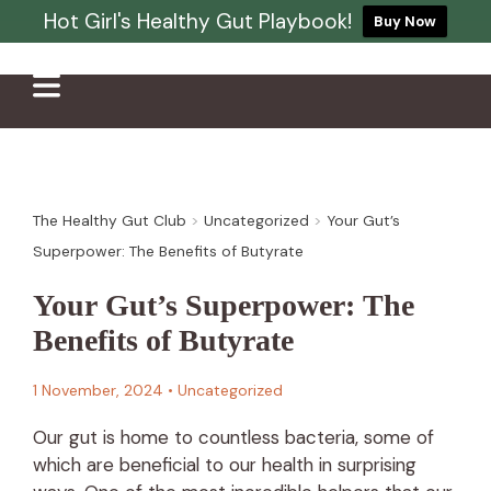
Hot Girl's Healthy Gut Playbook!
Buy Now
The Healthy Gut Club
>
Uncategorized
>
Your Gut’s
Superpower: The Benefits of Butyrate
Your Gut’s Superpower: The
Benefits of Butyrate
1 November, 2024
•
Uncategorized
Our gut is home to countless bacteria, some of
which are beneficial to our health in surprising