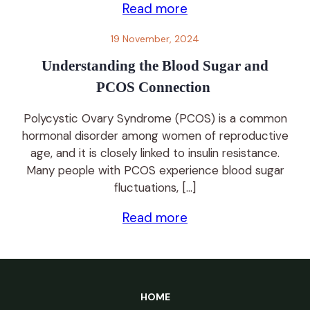
Read more
19 November, 2024
Understanding the Blood Sugar and
PCOS Connection
Polycystic Ovary Syndrome (PCOS) is a common
hormonal disorder among women of reproductive
age, and it is closely linked to insulin resistance.
Many people with PCOS experience blood sugar
fluctuations, […]
Read more
HOME