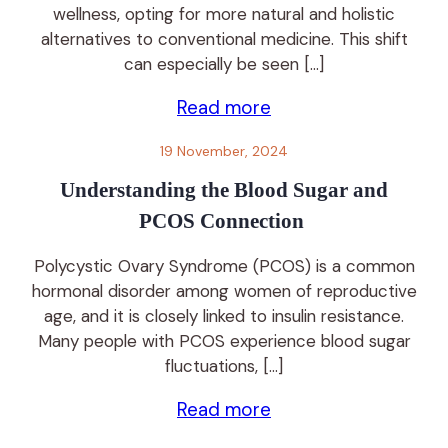
wellness, opting for more natural and holistic
alternatives to conventional medicine. This shift
can especially be seen […]
Read more
19 November, 2024
Understanding the Blood Sugar and
PCOS Connection
Polycystic Ovary Syndrome (PCOS) is a common
hormonal disorder among women of reproductive
age, and it is closely linked to insulin resistance.
Many people with PCOS experience blood sugar
fluctuations, […]
Read more