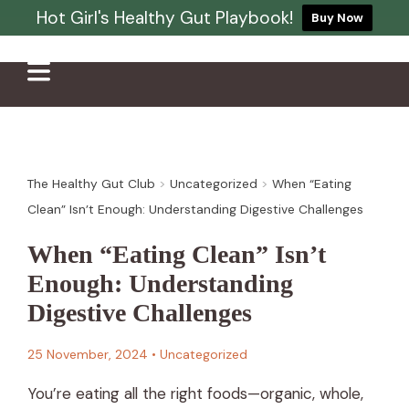
Hot Girl's Healthy Gut Playbook!
Buy Now
The Healthy Gut Club
>
Uncategorized
>
When “Eating
Clean” Isn’t Enough: Understanding Digestive Challenges
When “Eating Clean” Isn’t
Enough: Understanding
Digestive Challenges
25 November, 2024
•
Uncategorized
You’re eating all the right foods—organic, whole,