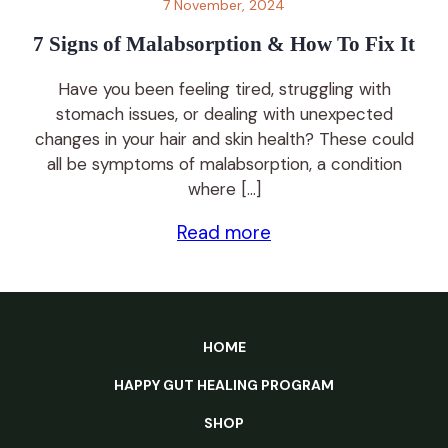
7 November, 2024
7 Signs of Malabsorption & How To Fix It
Have you been feeling tired, struggling with
stomach issues, or dealing with unexpected
changes in your hair and skin health? These could
all be symptoms of malabsorption, a condition
where […]
Read more
HOME
HAPPY GUT HEALING PROGRAM
SHOP