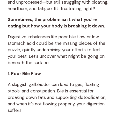
and unprocessed—but still struggling with bloating,
heartburn, and fatigue. It’s frustrating, right?
Sometimes, the problem isn’t what you’re
eating but how your body is breaking it down.
Digestive imbalances like poor bile flow or low
stomach acid could be the missing pieces of the
puzzle, quietly undermining your efforts to feel
your best. Let’s uncover what might be going on
beneath the surface.
1.
Poor Bile Flow
A sluggish gallbladder can lead to gas, floating
stools, and constipation. Bile is essential for
breaking down fats and supporting detoxification,
and when it’s not flowing properly, your digestion
suffers.