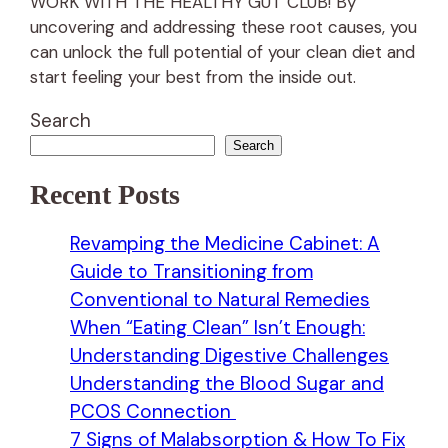
WORK WITH THE HEALTHY GUT CLUB! By
uncovering and addressing these root causes, you
can unlock the full potential of your clean diet and
start feeling your best from the inside out.
Search
Search
Recent Posts
Revamping the Medicine Cabinet: A
Guide to Transitioning from
Conventional to Natural Remedies
When “Eating Clean” Isn’t Enough:
Understanding Digestive Challenges
Understanding the Blood Sugar and
PCOS Connection
7 Signs of Malabsorption & How To Fix