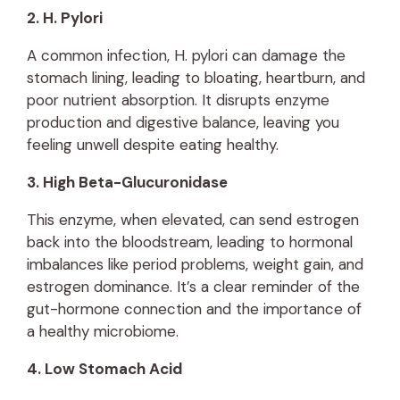
2. H. Pylori
A common infection, H. pylori can damage the
stomach lining, leading to bloating, heartburn, and
poor nutrient absorption. It disrupts enzyme
production and digestive balance, leaving you
feeling unwell despite eating healthy.
3. High Beta-Glucuronidase
This enzyme, when elevated, can send estrogen
back into the bloodstream, leading to hormonal
imbalances like period problems, weight gain, and
estrogen dominance. It’s a clear reminder of the
gut-hormone connection and the importance of
a healthy microbiome.
4. Low Stomach Acid