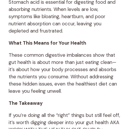
Stomach acid is essential for digesting food and
absorbing nutrients. When levels are low,
symptoms like bloating, heartburn, and poor
nutrient absorption can occur, leaving you
depleted and frustrated.
What This Means for Your Health
These common digestive imbalances show that
gut health is about more than just eating clean—
it’s about how your body processes and absorbs
the nutrients you consume. Without addressing
these hidden issues, even the healthiest diet can
leave you feeling unwell.
The Takeaway
If you’re doing all the “right” things but still feel off,
it’s worth digging deeper into your gut health AKA