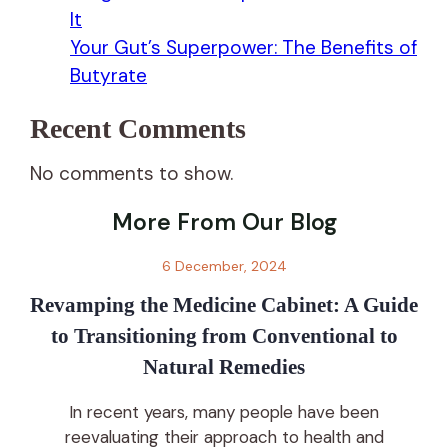
It
Your Gut’s Superpower: The Benefits of
Butyrate
Recent Comments
No comments to show.
More From Our Blog
6 December, 2024
Revamping the Medicine Cabinet: A Guide
to Transitioning from Conventional to
Natural Remedies
In recent years, many people have been
reevaluating their approach to health and