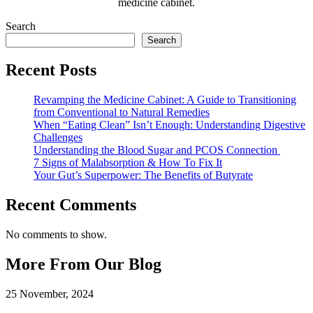
medicine cabinet.
Search
Search
Recent Posts
Revamping the Medicine Cabinet: A Guide to Transitioning
from Conventional to Natural Remedies
When “Eating Clean” Isn’t Enough: Understanding Digestive
Challenges
Understanding the Blood Sugar and PCOS Connection
7 Signs of Malabsorption & How To Fix It
Your Gut’s Superpower: The Benefits of Butyrate
Recent Comments
No comments to show.
More From Our Blog
25 November, 2024