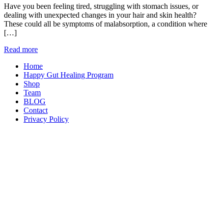
Have you been feeling tired, struggling with stomach issues, or
dealing with unexpected changes in your hair and skin health?
These could all be symptoms of malabsorption, a condition where
[…]
Read more
Home
Happy Gut Healing Program
Shop
Team
BLOG
Contact
Privacy Policy