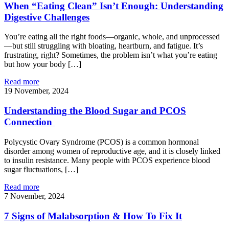
When “Eating Clean” Isn’t Enough: Understanding
Digestive Challenges
You’re eating all the right foods—organic, whole, and unprocessed
—but still struggling with bloating, heartburn, and fatigue. It’s
frustrating, right? Sometimes, the problem isn’t what you’re eating
but how your body […]
Read more
19 November, 2024
Understanding the Blood Sugar and PCOS
Connection
Polycystic Ovary Syndrome (PCOS) is a common hormonal
disorder among women of reproductive age, and it is closely linked
to insulin resistance. Many people with PCOS experience blood
sugar fluctuations, […]
Read more
7 November, 2024
7 Signs of Malabsorption & How To Fix It