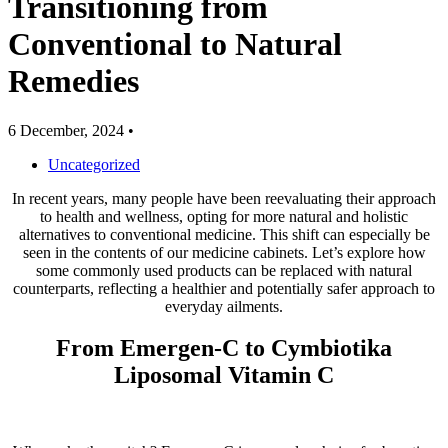
Transitioning from
Conventional to Natural
Remedies
6 December, 2024
•
Uncategorized
In recent years, many people have been reevaluating their approach
to health and wellness, opting for more natural and holistic
alternatives to conventional medicine. This shift can especially be
seen in the contents of our medicine cabinets. Let’s explore how
some commonly used products can be replaced with natural
counterparts, reflecting a healthier and potentially safer approach to
everyday ailments.
From Emergen-C to Cymbiotika
Liposomal Vitamin C