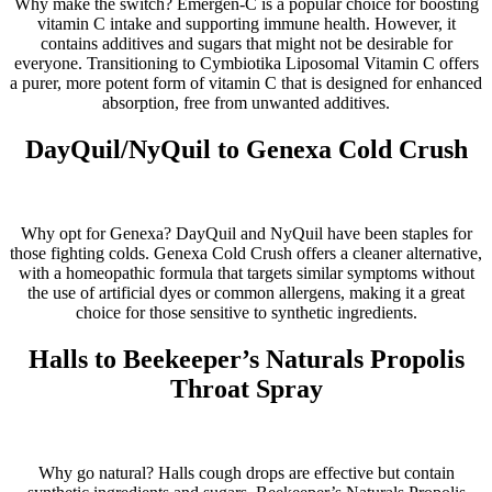
Why make the switch? Emergen-C is a popular choice for boosting
vitamin C intake and supporting immune health. However, it
contains additives and sugars that might not be desirable for
everyone. Transitioning to Cymbiotika Liposomal Vitamin C offers
a purer, more potent form of vitamin C that is designed for enhanced
absorption, free from unwanted additives.
DayQuil/NyQuil to Genexa Cold Crush
Why opt for Genexa? DayQuil and NyQuil have been staples for
those fighting colds. Genexa Cold Crush offers a cleaner alternative,
with a homeopathic formula that targets similar symptoms without
the use of artificial dyes or common allergens, making it a great
choice for those sensitive to synthetic ingredients.
Halls to Beekeeper’s Naturals Propolis
Throat Spray
Why go natural? Halls cough drops are effective but contain