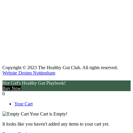
Copyright © 2023 The Healthy Gut Club. All rights reserved.
Website Design Nottingham
Hot Girl's Healthy Gut Playbook!
Buy Now
0
Your Cart
Your Cart is Empty!
It looks like you haven't added any items to your cart yet.