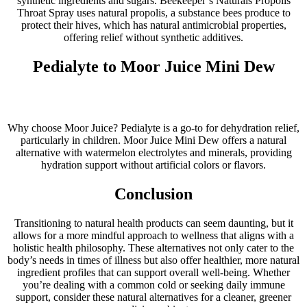
synthetic ingredients and sugars. Beekeeper’s Naturals Propolis
Throat Spray uses natural propolis, a substance bees produce to
protect their hives, which has natural antimicrobial properties,
offering relief without synthetic additives.
Pedialyte to Moor Juice Mini Dew
Why choose Moor Juice? Pedialyte is a go-to for dehydration relief,
particularly in children. Moor Juice Mini Dew offers a natural
alternative with watermelon electrolytes and minerals, providing
hydration support without artificial colors or flavors.
Conclusion
Transitioning to natural health products can seem daunting, but it
allows for a more mindful approach to wellness that aligns with a
holistic health philosophy. These alternatives not only cater to the
body’s needs in times of illness but also offer healthier, more natural
ingredient profiles that can support overall well-being. Whether
you’re dealing with a common cold or seeking daily immune
support, consider these natural alternatives for a cleaner, greener