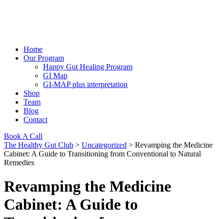
Home
Our Program
Happy Gut Healing Program
GI Map
GI-MAP plus interpretation
Shop
Team
Blog
Contact
Book A Call
The Healthy Gut Club
>
Uncategorized
>
Revamping the Medicine
Cabinet: A Guide to Transitioning from Conventional to Natural
Remedies
Revamping the Medicine
Cabinet: A Guide to